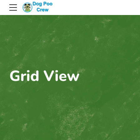
Grid View