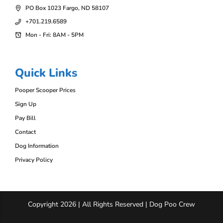
PO Box 1023 Fargo, ND 58107
+701.219.6589
Mon - Fri: 8AM - 5PM
Quick Links
Pooper Scooper Prices
Sign Up
Pay Bill
Contact
Dog Information
Privacy Policy
Copyright 2026 | All Rights Reserved | Dog Poo Crew